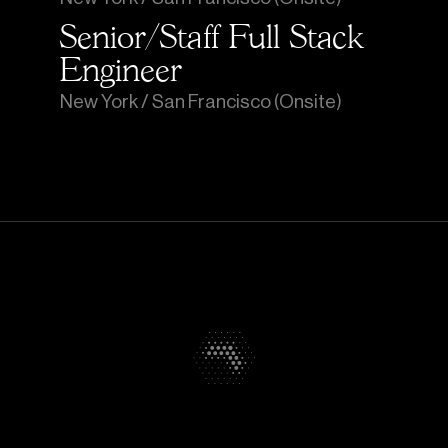
Senior/Staff Full Stack 
Engineer
New York / San Francisco (Onsite)