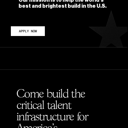
Our mission is to help the world's 
best and brightest build in the U.S. 
APPLY NOW
D PROBLEMS
Come build the 
critical talent 
infrastructure for 
America's 