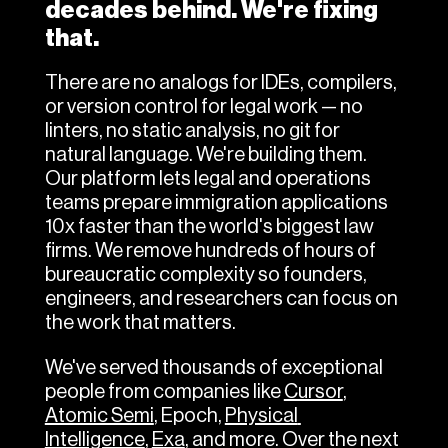
decades behind. We're fixing 
that.
There are no analogs for IDEs, compilers, 
or version control for legal work — no 
linters, no static analysis, no git for 
natural language. We're building them.
Our platform lets legal and operations 
teams prepare immigration applications 
10x faster than the world's biggest law 
firms. We remove hundreds of hours of 
bureaucratic complexity so founders, 
engineers, and researchers can focus on 
the work that matters.
We've served thousands of exceptional 
people from companies like 
Cursor
, 
Atomic Semi
, Epoch, 
Physical 
Intelligence
, 
Exa
, and more. Over the next 