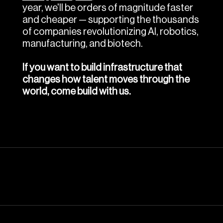
year, we'll be orders of magnitude faster 
and cheaper — supporting the thousands 
of companies revolutionizing AI, robotics, 
manufacturing, and biotech.
If you want to build infrastructure that 
changes how talent moves through the 
world, come build with us.