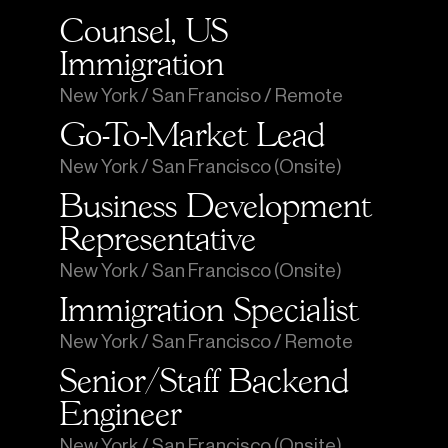
Counsel, US 
Immigration
New York / San Franciso / Remote
Go-To-Market Lead
New York / San Francisco (Onsite)
Business Development 
Representative
New York / San Francisco (Onsite)
Immigration Specialist
New York / San Francisco / Remote
Senior/Staff Backend 
Engineer
New York / San Francisco (Onsite)