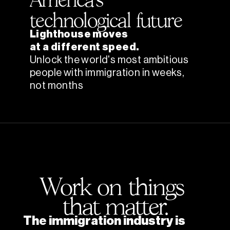
technological future
Lighthouse moves
at a different speed.
Unlock the world's most ambitious 
people with immigration in weeks, 
not months
Work on things 
that matter.
The immigration industry is 