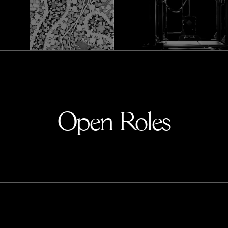
Open Roles