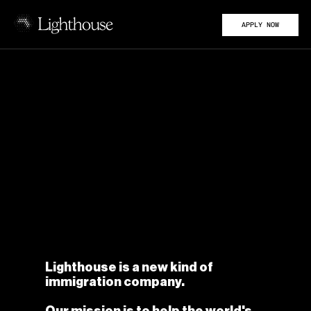
APPLY NOW
Lighthouse is a new kind of 
immigration company.