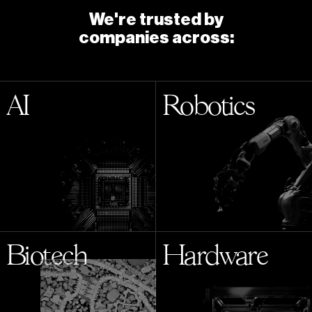
We're trusted by
companies across:
AI
Robotics
Biotech
Hardware